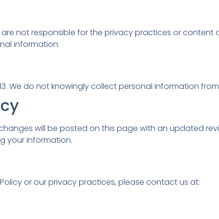
e are not responsible for the privacy practices or conten
nal information.
13. We do not knowingly collect personal information from 
icy
 changes will be posted on this page with an updated rev
g your information.
olicy or our privacy practices, please contact us at: