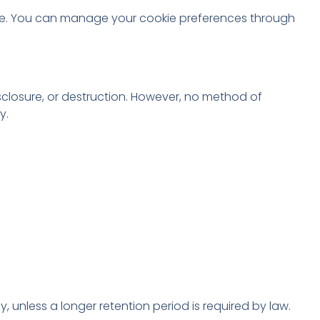
ite. You can manage your cookie preferences through
closure, or destruction. However, no method of
y.
y, unless a longer retention period is required by law.