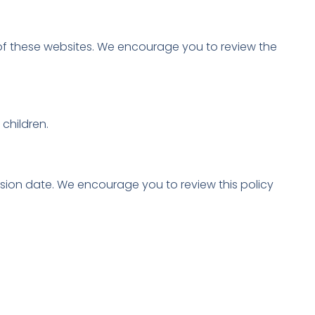
t of these websites. We encourage you to review the
children.
ision date. We encourage you to review this policy