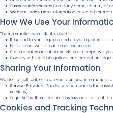
Business Information:
Company name, country of oper
Website Usage Data:
Information collected through c
How We Use Your Informati
The information we collect is used to:
Respond to your inquiries and provide quotes for pai
Improve our website and user experience.
Send updates about our services or company if you
Comply with legal obligations and protect our legal r
Sharing Your Information
We do not sell, rent, or trade your personal information t
Service Providers:
Third-party companies that assist 
services).
Legal Authorities:
If required by law or to protect the 
Cookies and Tracking Techn