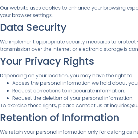
Our website uses cookies to enhance your browsing expe
your browser settings.
Data Security
We implement appropriate security measures to protect yo
transmission over the Internet or electronic storage is c
Your Privacy Rights
Depending on your location, you may have the right to:
Access the personal information we hold about you
Request corrections to inaccurate information.
Request the deletion of your personal information.
To exercise these rights, please contact us at inquiries
Retention of Information
We retain your personal information only for as long as nece