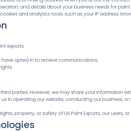
ation, and details about your business needs for paint 
ookies and analytics tools, such as your IP address, brow
on
nt exports.
 have opted in to receive communications.
ights.
o third parties. However, we may share your information wit
us in operating our website, conducting our business, or s
rights, property, or safety of US Paint Exports, our users, or
ologies