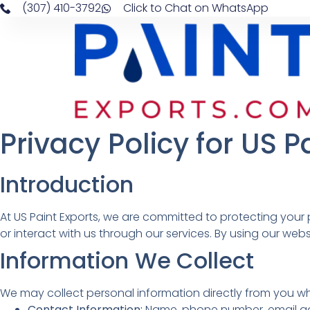
(307) 410-3792
Click to Chat on WhatsApp
Privacy Policy for US P
Introduction
At US Paint Exports, we are committed to protecting your 
or interact with us through our services. By using our webs
Information We Collect
We may collect personal information directly from you whe
Contact Information:
Name, phone number, email addr