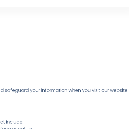
 and safeguard your information when you visit our website
ct include:
orm or call us.