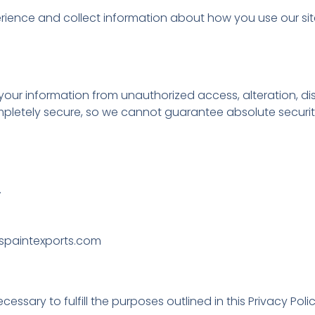
rience and collect information about how you use our s
ur information from unauthorized access, alteration, dis
ompletely secure, so we cannot guarantee absolute securit
.
@uspaintexports.com
ssary to fulfill the purposes outlined in this Privacy Polic