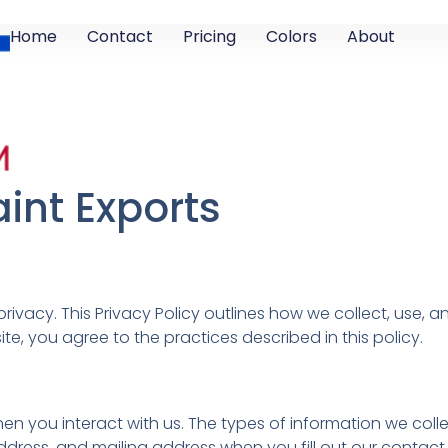
Home
Contact
Pricing
Colors
About
aint Exports
privacy. This Privacy Policy outlines how we collect, use,
ite, you agree to the practices described in this policy.
n you interact with us. The types of information we colle
ess, and mailing address when you fill out our contact f