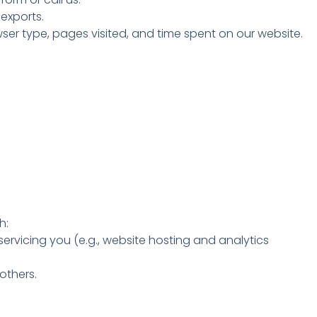
exports.
ser type, pages visited, and time spent on our website.
h:
ervicing you (e.g., website hosting and analytics
 others.