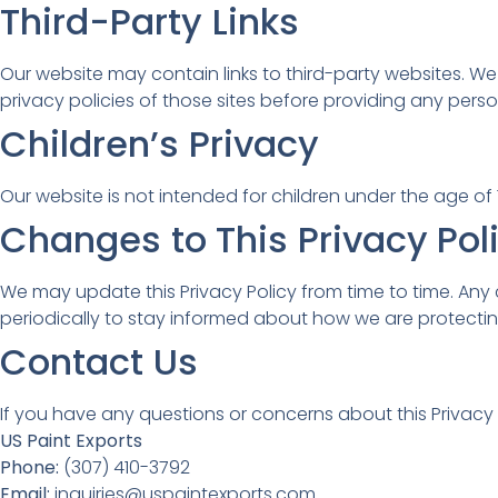
Third-Party Links
Our website may contain links to third-party websites. W
privacy policies of those sites before providing any perso
Children’s Privacy
Our website is not intended for children under the age of 
Changes to This Privacy Pol
We may update this Privacy Policy from time to time. Any
periodically to stay informed about how we are protectin
Contact Us
If you have any questions or concerns about this Privacy P
US Paint Exports
Phone:
(307) 410-3792
Email:
inquiries@uspaintexports.com