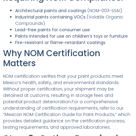
Architectural paints and coatings
(NOM-003-SSA1)
Industrial paints containing VOCs
(Volatile Organic
Compounds)
Lead-free paints for consumer use
Paints intended for use on children’s toys or furniture
Fire-resistant or flame-retardant coatings
Why NOM Certification
Matters
NOM certification verifies that your paint products meet
Mexico’s health, safety, and environmental standards.
Without proper certification, your shipment may be
detained at customs, resulting in storage fees and
potential product deterioration.For a comprehensive
understanding of certification requirements, refer to our
“Mexican NOM Certification Guide for Paint Products,” which
provides detailed guidance on the certification process,
testing requirements, and approved laboratories.