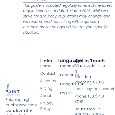
This guide is updated regularly to reflect the latest
regulations. Last updated: March 2025. While we
strive for accuracy, regulations may change, and
we recommend consulting with a qualified
customs broker or legal advisor for your specific
situation.
Language
Links
Get In Touch
Español
Home
30 N. Gould St. STE
N
Contact
Português
Sheridan,
Resources
Wyoming 82802
Email:
Français
Pricing
inquiries@paintexpor
English
About
Phone: (307) 410-
Shipping high
3792
Privacy
quality wholesale
Policy
Hours: Mon-Fri
paint from the
9:00AM - 5:00PM