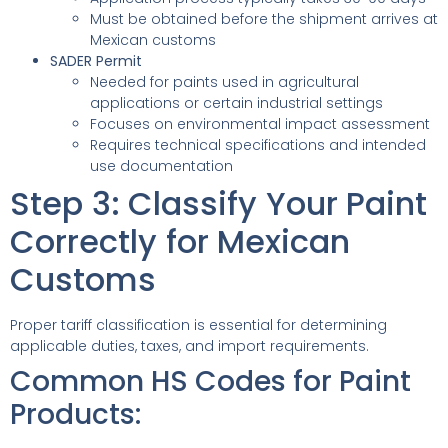
Must be obtained before the shipment arrives at
Mexican customs
SADER Permit
Needed for paints used in agricultural
applications or certain industrial settings
Focuses on environmental impact assessment
Requires technical specifications and intended
use documentation
Step 3: Classify Your Paint
Correctly for Mexican
Customs
Proper tariff classification is essential for determining
applicable duties, taxes, and import requirements.
Common HS Codes for Paint
Products: