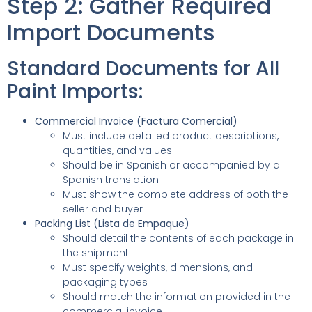
Step 2: Gather Required
Import Documents
Standard Documents for All
Paint Imports:
Commercial Invoice (Factura Comercial)
Must include detailed product descriptions,
quantities, and values
Should be in Spanish or accompanied by a
Spanish translation
Must show the complete address of both the
seller and buyer
Packing List (Lista de Empaque)
Should detail the contents of each package in
the shipment
Must specify weights, dimensions, and
packaging types
Should match the information provided in the
commercial invoice