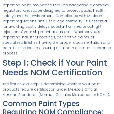
Importing paint into Mexico requires navigating a complex
regulatory landscape designed to protect public health,
safety, and the environment. Compliance with Mexican
import regulations isn’t just a legal formality—it’s essential
for avoiding costly delays, substantial fines, or outright
rejection of your shipment at customs. Whether you’re
importing industrial coatings, decorative paints, or
specialized finishes, having the proper documentation and
permits is critical to ensuring a smooth customs clearance
process.
Step 1: Check if Your Paint
Needs NOM Certification
The first crucial step is determining whether your paint
products require certification under Mexico’s Official
Mexican Standards (Normas Oficiales Mexicanas or NOMs).
Common Paint Types
Requiring NOM Compliance: