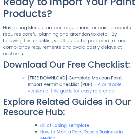
Ready to Import Your Paint
Products?
Navigating Mexico’s import regulations for paint products
requires careful planning and attention to detail. By
following this checklist, you’ll be better prepared to meet
compliance requirements and avoid costly delays at
customs.
Download Our Free Checklist:
[FREE DOWNLOAD] Complete Mexican Paint
Import Permit Checklist (PDF)
–
A printable
version of this guide for easy reference
Explore Related Guides in Our
Resource Hub:
Bill of Lading Template
How to Start a Paint Resale Business in
Mexico