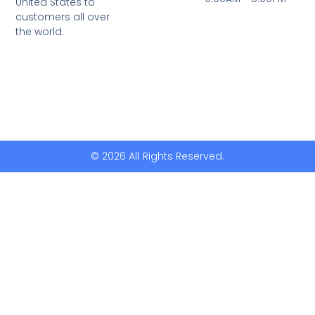
United States to
customers all over
the world.
© 2026 All Rights Reserved.