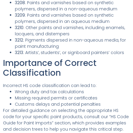
3208
: Paints and varnishes based on synthetic
polymers, dispersed in a non-aqueous medium
3209
: Paints and varnishes based on synthetic
polymers, dispersed in an aqueous medium
3210
: Other paints and varnishes, including enamels,
lacquers, and distempers
3212
: Pigments dispersed in non-aqueous media, for
paint manufacturing
3213
: Artists’, students’, or signboard painters’ colors
Importance of Correct
Classification
Incorrect HS code classification can lead to:
Wrong duty and tax calculations
Missing required permits or certificates
Customs delays and potential penalties
For detailed guidance on selecting the appropriate HS
code for your specific paint products, consult our “HS Code
Guide for Paint Imports” section, which provides examples
and decision trees to help you navigate this critical step.