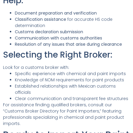
Help:
Document preparation and verification
Classification assistance
for accurate HS code
determination
Customs declaration submission
Communication with customs authorities
Resolution of any issues that arise during clearance
Selecting the Right Broker:
Look for a customs broker with:
Specific experience with chemical and paint imports
Knowledge of NOM requirements for paint products
Established relationships with Mexican customs
officials
Clear communication and transparent fee structures
For assistance finding qualified brokers, consult our
“Customs Broker Directory for Paint Importers,” featuring
professionals specializing in chemical and paint product
imports.