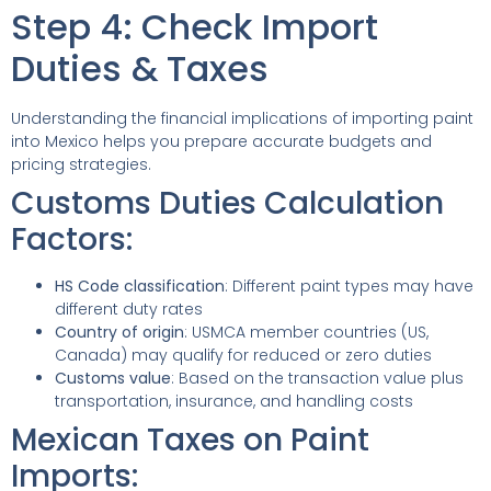
Step 4: Check Import
Duties & Taxes
Understanding the financial implications of importing paint
into Mexico helps you prepare accurate budgets and
pricing strategies.
Customs Duties Calculation
Factors:
HS Code classification
: Different paint types may have
different duty rates
Country of origin
: USMCA member countries (US,
Canada) may qualify for reduced or zero duties
Customs value
: Based on the transaction value plus
transportation, insurance, and handling costs
Mexican Taxes on Paint
Imports: