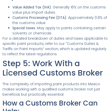
Value Added Tax (IVA)
: Generally 16% on the customs
value plus import duties
Customs Processing Fee (DTA)
: Approximately 0.8% of
the customs value
Special taxes
: May apply to paints containing certain
solvents or chemicals
For a detailed breakdown of duties and taxes applicable to
specific paint products, refer to our “Customs Duties &
Tariffs on Paint Imports” section, which is updated regularly
to reflect the latest regulations.
Step 5: Work With a
Licensed Customs Broker
The complexity of importing paint products into Mexico
makes working with a qualified customs broker not just
beneficial, but practically essential.
How a Customs Broker Can