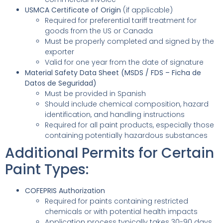
USMCA Certificate of Origin
(if applicable)
Required for preferential tariff treatment for
goods from the US or Canada
Must be properly completed and signed by the
exporter
Valid for one year from the date of signature
Material Safety Data Sheet (MSDS / FDS – Ficha de
Datos de Seguridad)
Must be provided in Spanish
Should include chemical composition, hazard
identification, and handling instructions
Required for all paint products, especially those
containing potentially hazardous substances
Additional Permits for Certain
Paint Types:
COFEPRIS Authorization
Required for paints containing restricted
chemicals or with potential health impacts
Application process typically takes 30-90 days