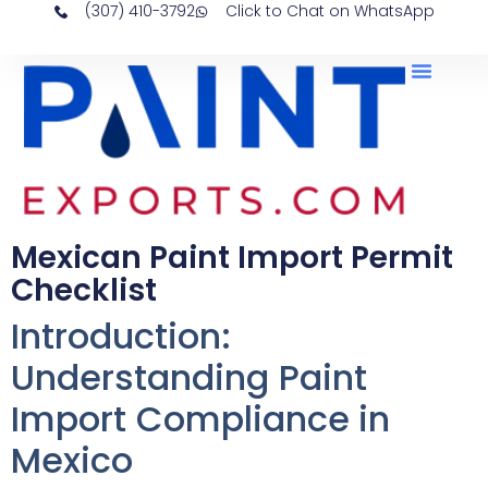
(307) 410-3792
Click to Chat on WhatsApp
Mexican Paint Import Permit
Checklist
Introduction:
Understanding Paint
Import Compliance in
Mexico